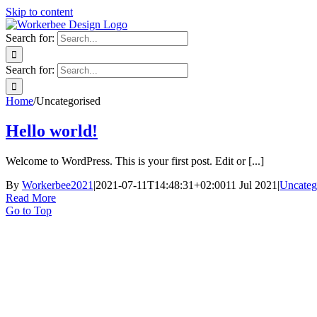
Skip to content
Search for:
Search for:
Home
/
Uncategorised
Hello world!
Welcome to WordPress. This is your first post. Edit or [...]
By
Workerbee2021
|
2021-07-11T14:48:31+02:00
11 Jul 2021
|
Uncateg
Read More
Go to Top